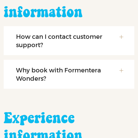
information
How can I contact customer
support?
Why book with Formentera
Wonders?
Experience
information