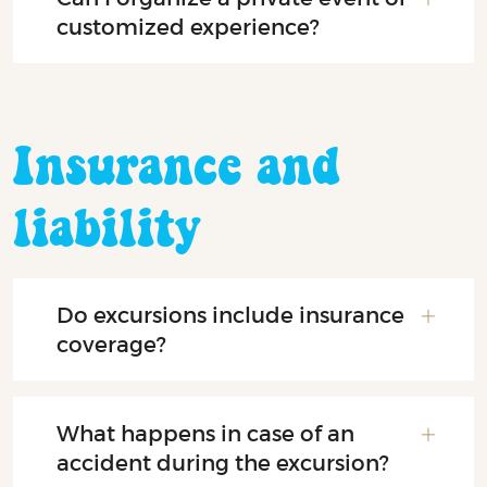
customized experience?
Insurance and
liability
Do excursions include insurance
coverage?
What happens in case of an
accident during the excursion?