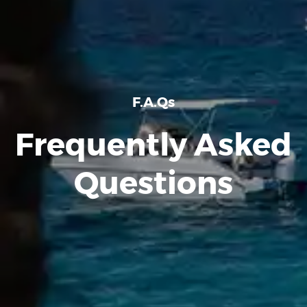
F.A.Qs
Frequently Asked
Questions