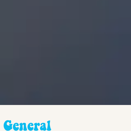
General