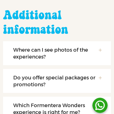
Additional
information
Where can I see photos of the
experiences?
Do you offer special packages or
promotions?
Which Formentera Wonders
experience is right for me?