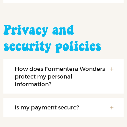
Privacy and
security policies
How does Formentera Wonders
protect my personal
information?
Is my payment secure?