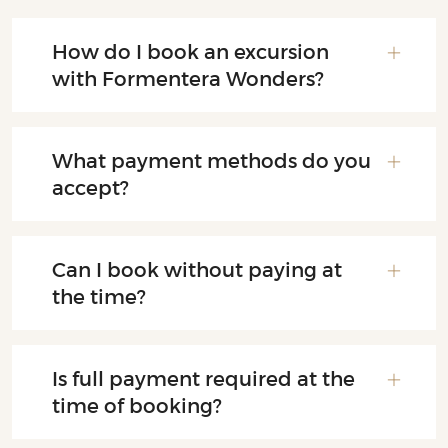
How do I book an excursion
with Formentera Wonders?
What payment methods do you
accept?
Can I book without paying at
the time?
Is full payment required at the
time of booking?