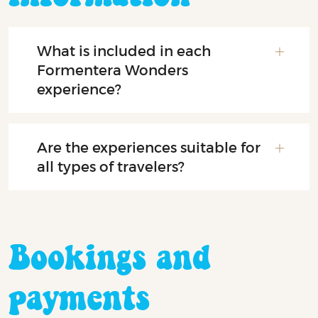
What is included in each
Formentera Wonders
experience?
Are the experiences suitable for
all types of travelers?
Bookings and
payments