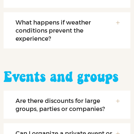
What happens if weather
conditions prevent the
experience?
Events and groups
Are there discounts for large
groups, parties or companies?
Can I organize a private event or