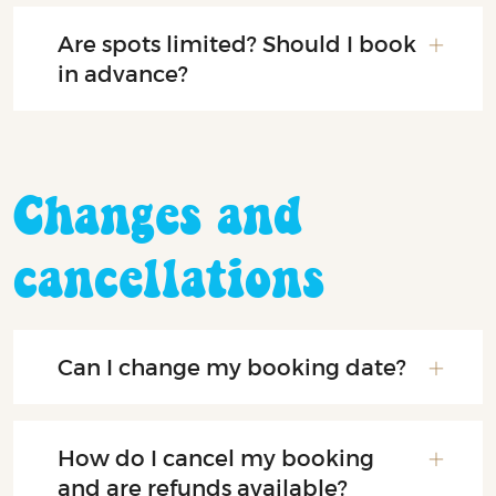
Are spots limited? Should I book
in advance?
Changes and
cancellations
Can I change my booking date?
How do I cancel my booking
and are refunds available?